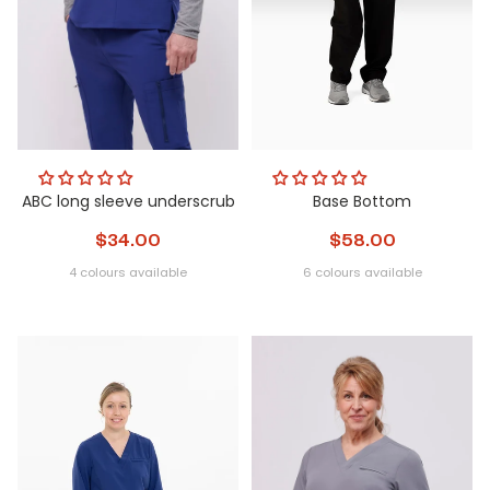
ABC long sleeve underscrub
Base Bottom
$34.00
$58.00
4 colours available
6 colours available
blush
mint
heather
white
Obsidian
Glacier
Nightfall
Steel
Metamorphi
Peri
grey