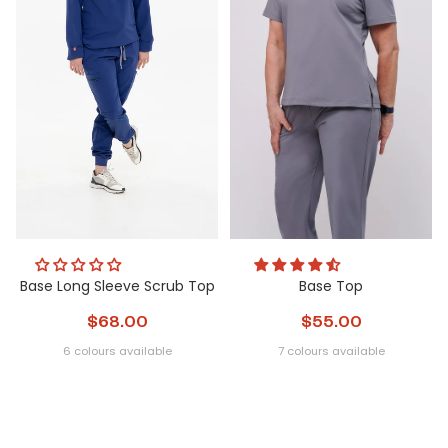
Base Long Sleeve Scrub Top
Base Top
$68.00
$55.00
6 colours available
7 colours available
Obsidian
Nightfall
Glacier
Steel
Metamorphic
Peri
Obsidian
Glacier
Nightfall
Steel
Metamorphi
Peri
Pulse