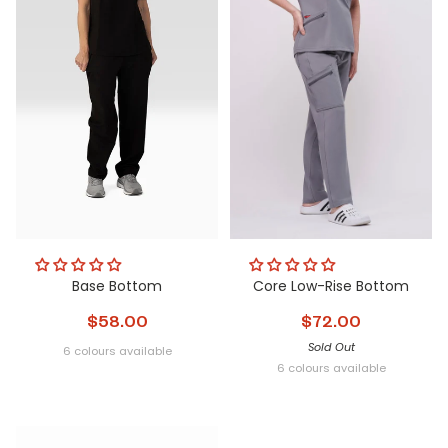
Base Bottom
Core Low-Rise Bottom
$58.00
$72.00
Sold Out
6 colours available
Obsidian
Glacier
Nightfall
Steel
Metamorphic
Peri
6 colours available
Obsidian
Glacier
Nightfall
Steel
Metamorphi
Peri