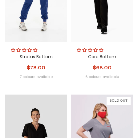
Stratus Bottom
Core Bottom
$78.00
$68.00
7 colours available
6 colours available
Obsidian
Glacier
Nightfall
Steel
Metamorphic
Peri
Obsidian
Glacier
Nightfall
Steel
Metamorphi
Peri
Pulse
SOLD OUT