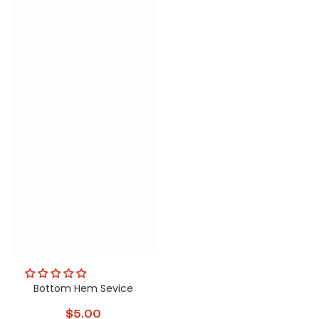
Bottom Hem Sevice
$5.00