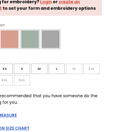
g for embroidery?
Login
or
create an
t
to set your form and embroidery options
ush
XS
S
M
L
XL
2XL
4XL
5XL
is recommended that you have someone do the
 for you.
MEASURE
N SIZE CHART