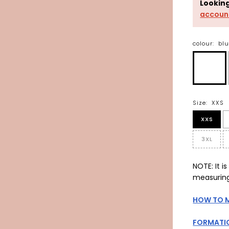
Lookin
accoun
colour:
bl
Size:
XXS
XXS
3XL
NOTE: It 
measuring
HOW TO 
FORMATIO