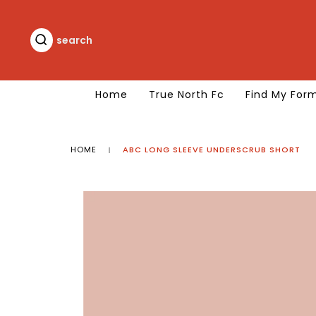
Skip
to
content
search
search
Home
True North Fc
Find My For
HOME
ABC LONG SLEEVE UNDERSCRUB SHORT
|