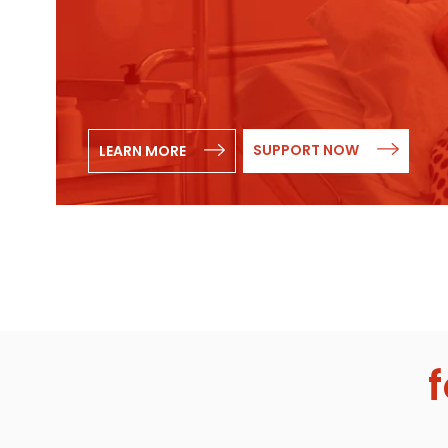
SUPPORT NOW
LEARN MORE