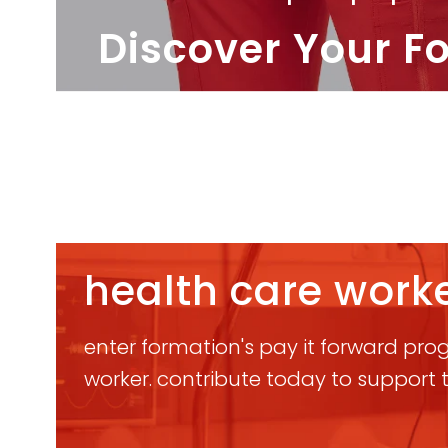
Discover Your F
health care worke
enter formation's pay it forward progr
worker. contribute today to support