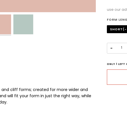
use our ad
Selectio
FORM LEN
SHORT(-
−
ONLY
1
LEFT 
 and cliff forms;
c
reated for more wider and
d will fit your form in just the right way, while
day.