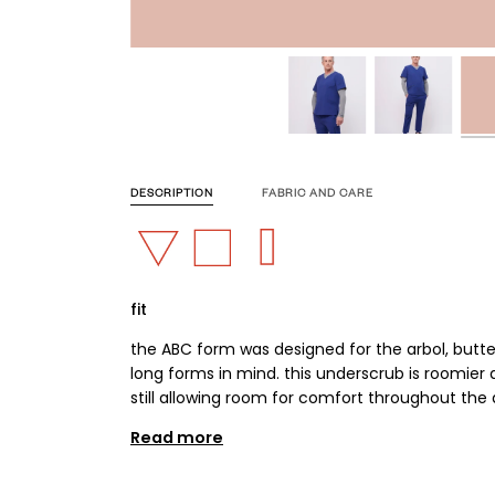
DESCRIPTION
FABRIC AND CARE
fit
the ABC form was designed for the arbol, butte
long forms in mind. this underscrub is roomier an
still allowing room for comfort throughout the 
Read more