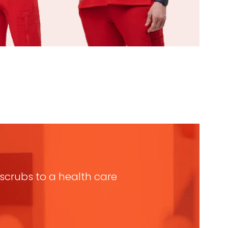
n scrubs to a health care