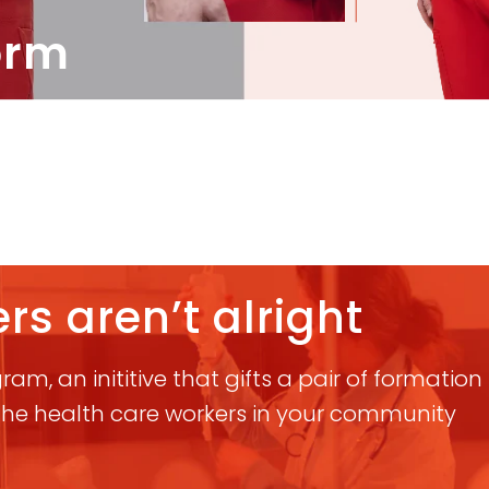
orm
rs aren’t alright
am, an inititive that gifts a pair of formatio
 the health care workers in your community