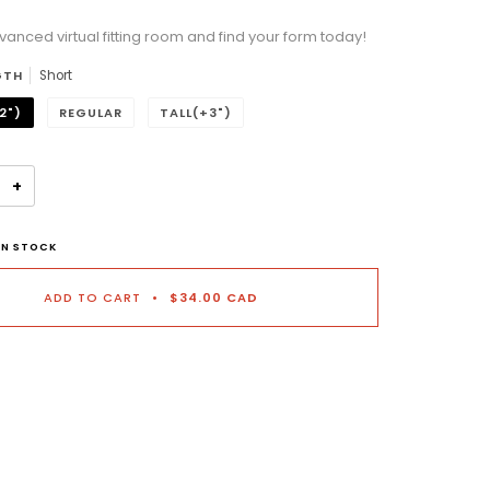
vanced virtual fitting room and find your form today!
n will add
to the price
GTH
Short
2")
REGULAR
TALL(+3")
+
IN STOCK
ADD TO CART
•
$34.00 CAD