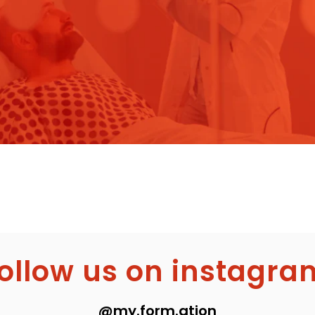
follow us on instagra
@my.form.ation