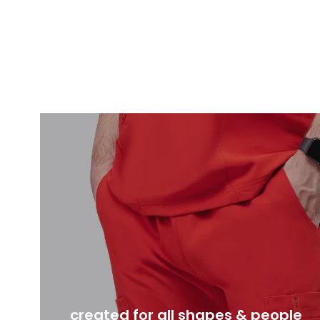
created for all shapes & people