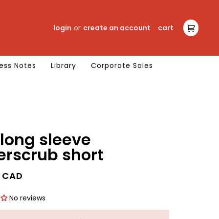
login
or
create an account
cart
cart
ess Notes
Library
Corporate Sales
long sleeve
erscrub short
0 CAD
No reviews