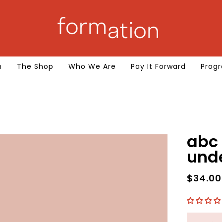
m
The Shop
Who We Are
Pay It Forward
Progr
abc 
und
$34.0