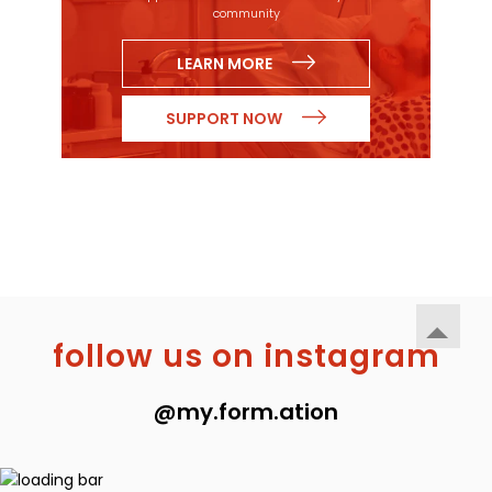
community
LEARN MORE
SUPPORT NOW
follow us on instagram
@my.form.ation