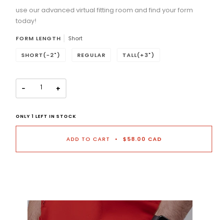
use our advanced virtual fitting room and find your form
Selection will add
to the price
today!
FORM LENGTH
Short
SHORT(-2")
REGULAR
TALL(+3")
−
+
ONLY
1
LEFT IN STOCK
ADD TO CART
•
$58.00 CAD