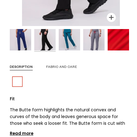
Zoom
Zoom
Zoom
Zoom
Zoom
Zoom
DESCRIPTION
FABRIC AND CARE
Fit
The Butte form highlights the natural convex and
curves of the body and leaves generous space for
those who seek a looser fit. The Butte form is cut with
Read more