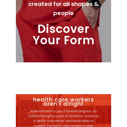
created for all shapes &
people
Discover
Your Form
health care workers
aren’t alright
enter formation's pay it forward program, an
inititive that gifts a pair of formation scrubs to
a health care worker. contribute today to
support the health care workers in your