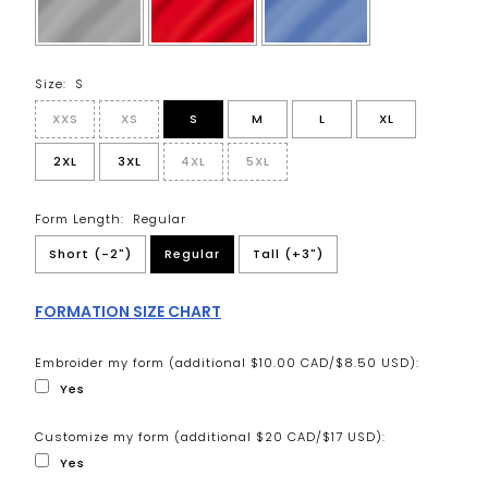
Size:
S
XXS
XS
S
M
L
XL
2XL
3XL
4XL
5XL
Form Length:
Regular
Short (-2")
Regular
Tall (+3")
FORMATION SIZE CHART
Embroider my form (additional $10.00 CAD/$8.50 USD):
Yes
Customize my form (additional $20 CAD/$17 USD):
Yes