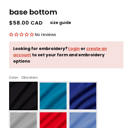
base bottom
$58.00 CAD
size guide
No reviews
Looking for embroidery?
Login
or
create an
account
to set your form and embroidery
options
Color:
Obsidian