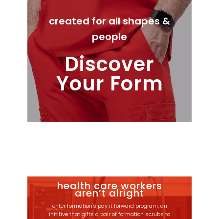
created for all shapes &
people
Discover
Your Form
health care workers
aren’t alright
enter formation's pay it forward program, an
inititive that gifts a pair of formation scrubs to