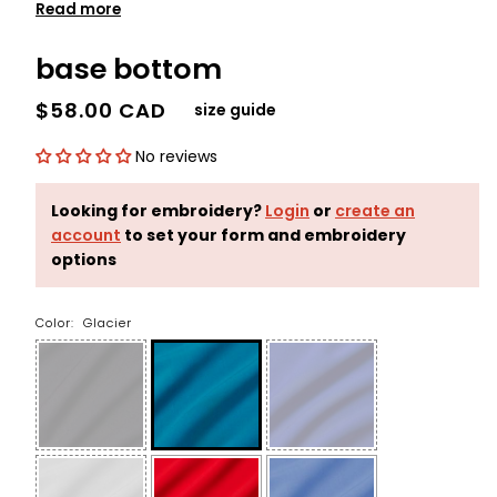
Read more
base bottom
$58.00 CAD
size guide
No reviews
Looking for embroidery?
Login
or
create an
account
to set your form and embroidery
options
Color:
Glacier