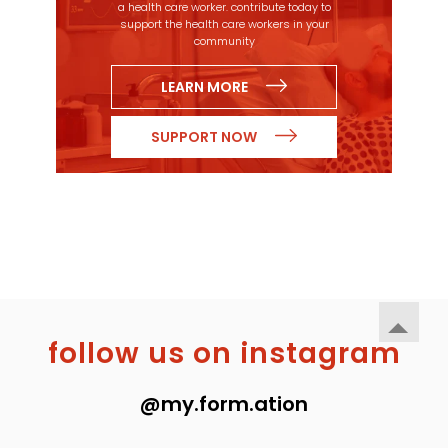
a health care worker. contribute today to
support the health care workers in your
community
LEARN MORE
SUPPORT NOW
follow us on instagram
@my.form.ation