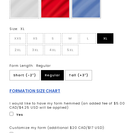
Size:
XL
XXS
XS
S
M
L
XL
2XL
3XL
4XL
5XL
Form Length:
Regular
Short (-2")
Regular
Tall (+3")
FORMATION SIZE CHART
I would like to have my form hemmed (an added fee of $5.00
CAD/$4.25 USD will be applied):
Yes
Customize my form (additional $20 CAD/$17 USD):