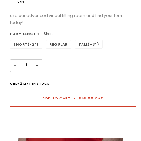
Yes
use our advanced virtual fitting room and find your form
Selection will add
to the price
today!
FORM LENGTH
Short
SHORT(-2")
REGULAR
TALL(+3")
−
+
ONLY
2
LEFT IN STOCK
ADD TO CART
•
$58.00 CAD