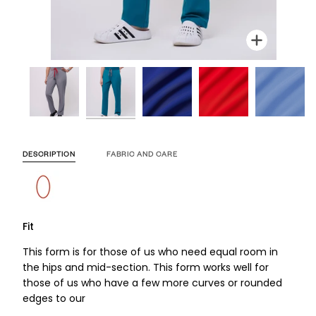
Zoom
Zoom
Zoom
Zoom
Zoom
Zoom
Zoo
Zoo
DESCRIPTION
FABRIC AND CARE
Fit
This form is for those of us who need equal room in
the hips and mid-section. This form works well for
those of us who have a few more curves or rounded
edges to our