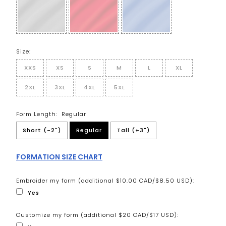
Size:
XXS
XS
S
M
L
XL
2XL
3XL
4XL
5XL
Form Length:
Regular
Short (-2")
Regular
Tall (+3")
FORMATION SIZE CHART
Embroider my form (additional $10.00 CAD/$8.50 USD):
Yes
Customize my form (additional $20 CAD/$17 USD):