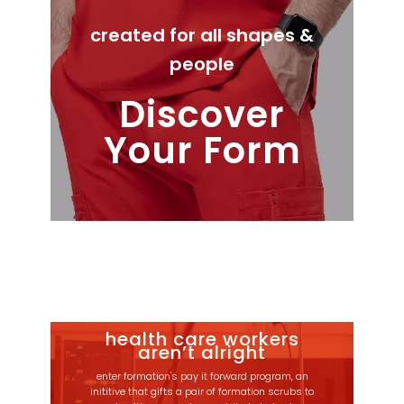
created for all shapes &
people
Discover
Your Form
health care workers
aren’t alright
enter formation's pay it forward program, an
inititive that gifts a pair of formation scrubs to