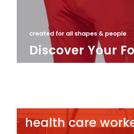
created for all shapes & people
Discover Your F
health care worke