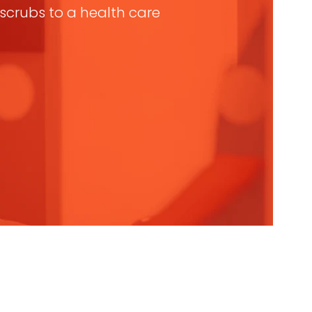
n scrubs to a health care