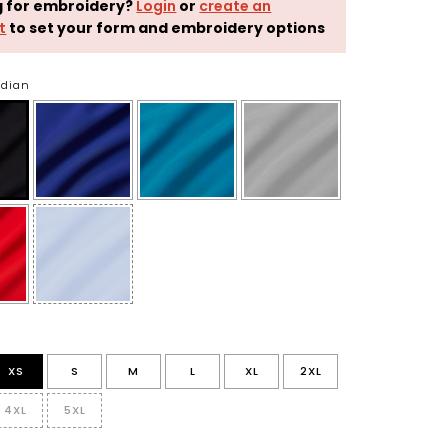
g for embroidery?
Login
or
create an
t
to set your form and embroidery options
idian
XS
S
M
L
XL
2XL
4XL
5XL