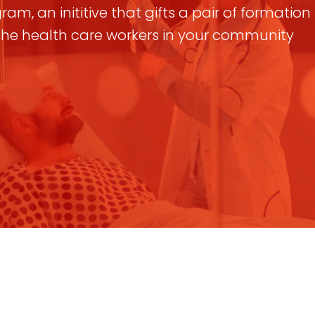
am, an inititive that gifts a pair of formatio
 the health care workers in your community