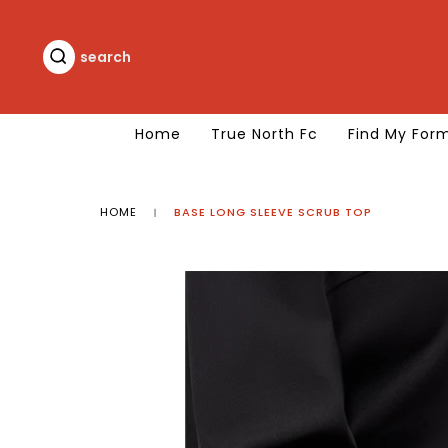
Skip
to
content
search
search
Home
True North Fc
Find My For
HOME
BASE LONG SLEEVE SCRUB TOP
|