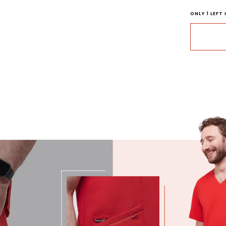
ONLY
1
LEFT