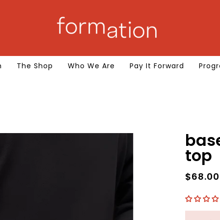
m
The Shop
Who We Are
Pay It Forward
Progr
base long sleeve 
top
$68.0