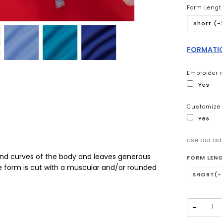
Form Lengt
Short (-
FORMATIO
Embroider 
Yes
Customize 
Yes
use our ad
Selectio
and curves of the body and leaves generous
FORM LEN
te form is cut with a muscular and/or rounded
SHORT(-
−