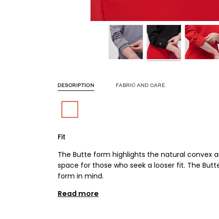
DESCRIPTION
FABRIC AND CARE
Fit
The Butte form highlights the natural convex 
space for those who seek a looser fit. The But
form in mind.
Read more