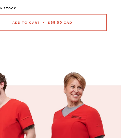
 IN STOCK
ADD TO CART
•
$68.00 CAD