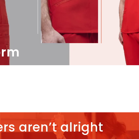
orm
rs aren’t alright