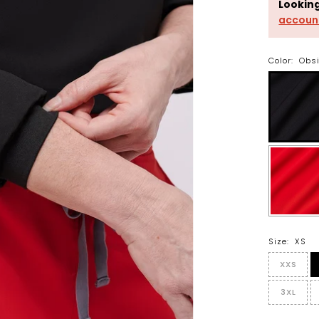
Lookin
accoun
Color:
Obs
Size:
XS
XXS
3XL