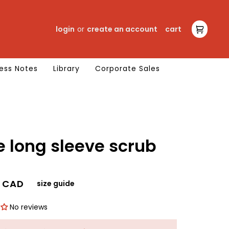
login
or
create an account
cart
cart
ess Notes
Library
Corporate Sales
scrub
0 CAD
size guide
No reviews