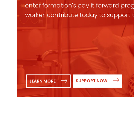
enter formation's pay it forward progr
worker. contribute today to support
SUPPORT NOW
LEARN MORE