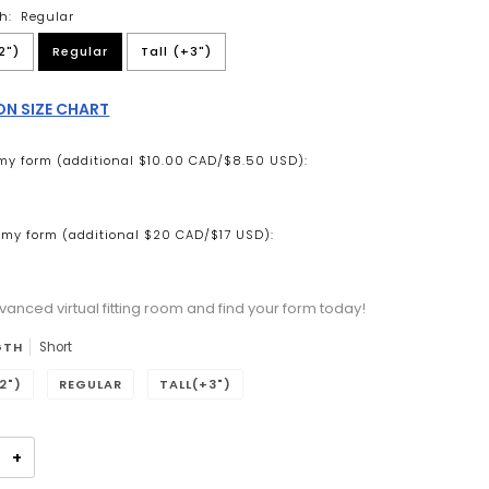
h:
Regular
2")
Regular
Tall (+3")
N SIZE CHART
my form (additional $10.00 CAD/$8.50 USD):
my form (additional $20 CAD/$17 USD):
vanced virtual fitting room and find your form today!
n will add
to the price
GTH
Short
2")
REGULAR
TALL(+3")
+