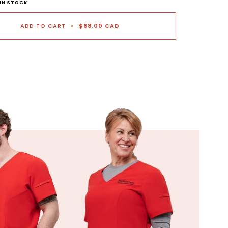
 IN STOCK
ADD TO CART
•
$68.00 CAD