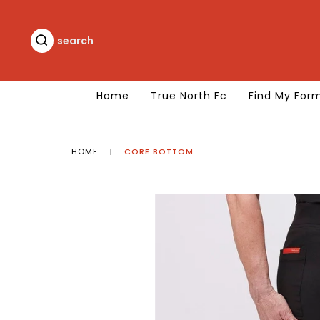
Skip
to
content
search
search
Home
True North Fc
Find My For
HOME
CORE BOTTOM
|