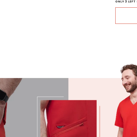
ONLY
3
LEFT