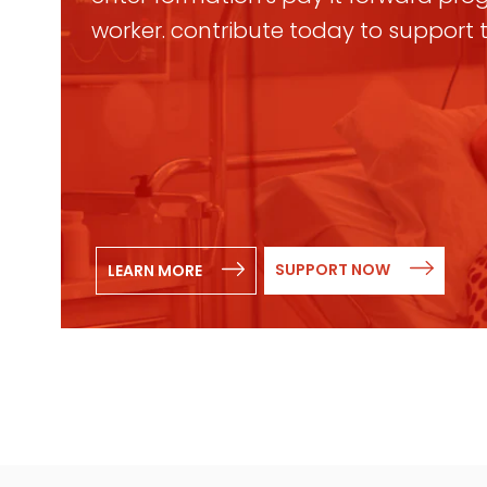
worker. contribute today to support
SUPPORT NOW
LEARN MORE