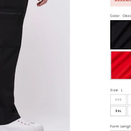
Color:
Obs
Size:
L
XXS
3XL
Form Lengt