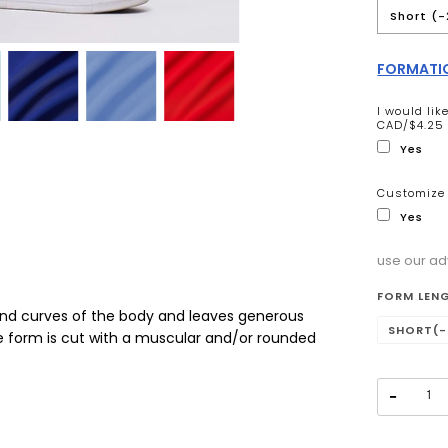
Short (-
FORMATIO
I would li
CAD/$4.25 
Yes
Customize 
Yes
use our ad
Selectio
FORM LEN
and curves of the body and leaves generous
SHORT(-
te form is cut with a muscular and/or rounded
−