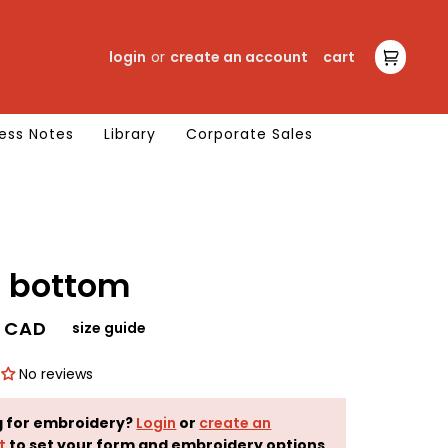
login
or
create an account
cart
cart
ess Notes
Library
Corporate Sales
core bottom
0 CAD
size guide
No reviews
g for embroidery?
Login
or
create an
t
to set your form and embroidery options