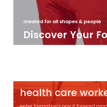
created for all shapes & people
Discover Your F
health care worke
enter formation's pay it forward progr