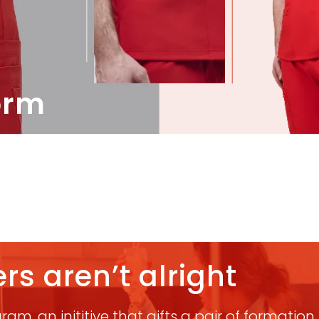
orm
rs aren’t alright
am, an inititive that gifts a pair of formatio