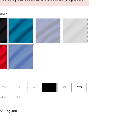
idian
XS
S
M
L
XL
2XL
4XL
5XL
h:
Regular