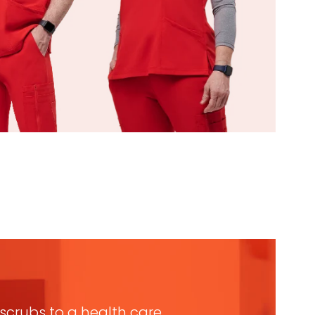
n scrubs to a health care