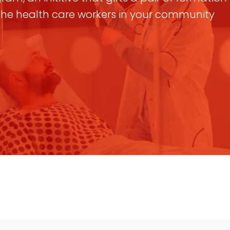
 the health care workers in your community