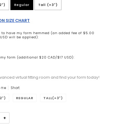
2")
Regular
Tall (+3")
N SIZE CHART
ke to have my form hemmed (an added fee of $5.00
USD will be applied):
my form (additional $20 CAD/$17 USD):
vanced virtual fitting room and find your form today!
n will add
to the price
GTH
Short
2")
REGULAR
TALL(+3")
+