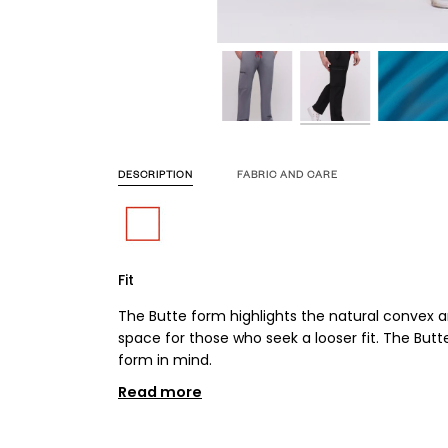
DESCRIPTION
FABRIC AND CARE
Fit
The Butte form highlights the natural convex 
space for those who seek a looser fit. The But
form in mind.
Read more