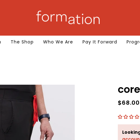
m
The Shop
Who We Are
Pay It Forward
Progr
$68.0
Lookin
accoun