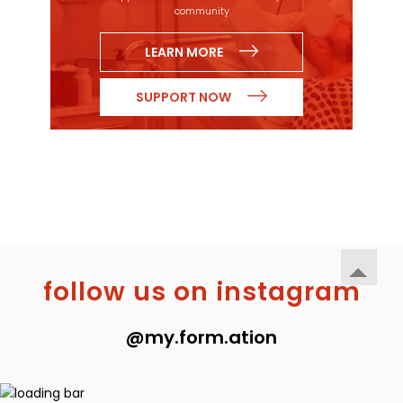
community
LEARN MORE
SUPPORT NOW
follow us on instagram
@my.form.ation