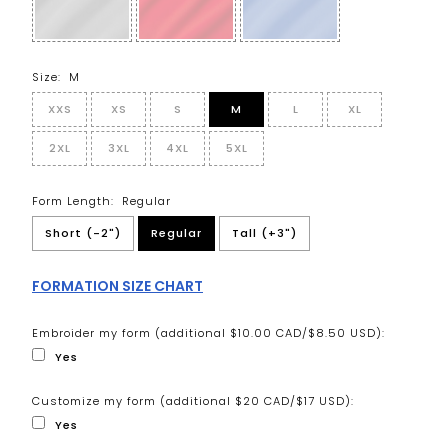
Size:
M
XXS
XS
S
M
L
XL
2XL
3XL
4XL
5XL
Form Length:
Regular
Short (-2")
Regular
Tall (+3")
FORMATION SIZE CHART
Embroider my form (additional $10.00 CAD/$8.50 USD):
Yes
Customize my form (additional $20 CAD/$17 USD):
Yes