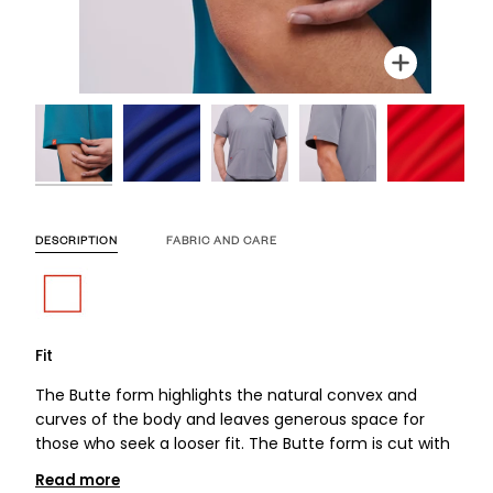
Zoom
Zoom
Zoom
Zoom
Zoom
Zoom
Zoom
DESCRIPTION
FABRIC AND CARE
Fit
The Butte form highlights the natural convex and
curves of the body and leaves generous space for
those who seek a looser fit. The Butte form is cut with
Read more