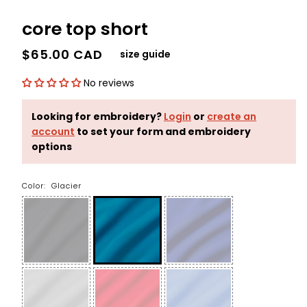
core top short
$65.00 CAD
size guide
No reviews
Looking for embroidery?
Login
or
create an
account
to set your form and embroidery
options
Color:
Glacier