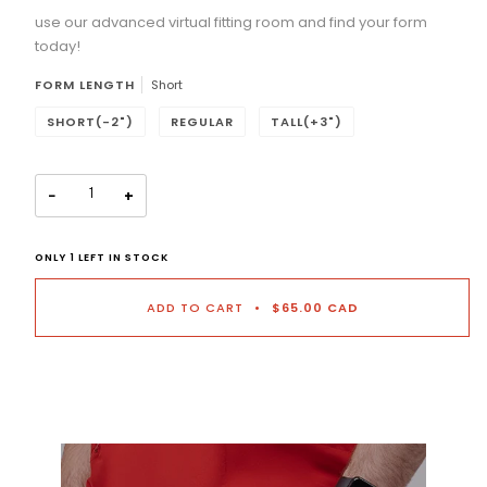
use our advanced virtual fitting room and find your form
Selection will add
to the price
today!
FORM LENGTH
Short
SHORT(-2")
REGULAR
TALL(+3")
−
+
ONLY
1
LEFT IN STOCK
ADD TO CART
•
$65.00 CAD