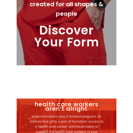
created for all shapes &
people
Discover
Your Form
health care workers
aren’t alright
enter formation's pay it forward program, an
inititive that gifts a pair of formation scrubs to
a health care worker. contribute today to
support the health care workers in your