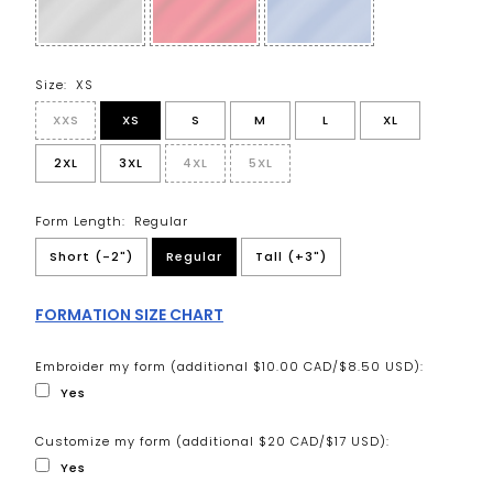
Size:
XS
XXS
XS
S
M
L
XL
2XL
3XL
4XL
5XL
Form Length:
Regular
Short (-2")
Regular
Tall (+3")
FORMATION SIZE CHART
Embroider my form (additional $10.00 CAD/$8.50 USD):
Yes
Customize my form (additional $20 CAD/$17 USD):
Yes