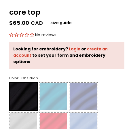
core top
$65.00 CAD
size guide
No reviews
Looking for embroidery?
Login
or
create an
account
to set your form and embroidery
options
Color:
Obsidian