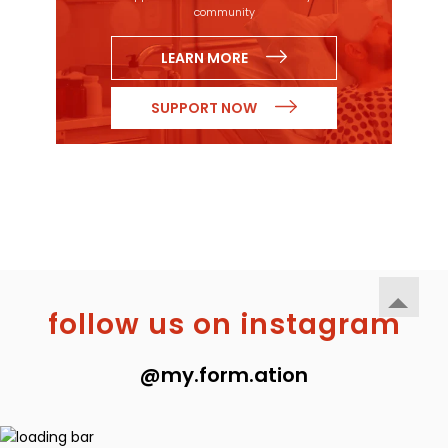
community
LEARN MORE
SUPPORT NOW
follow us on instagram
@my.form.ation