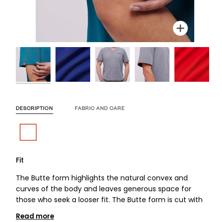
Zoom
Zoom
Zoom
Zoom
Zoom
Zoom
Zoom
DESCRIPTION
FABRIC AND CARE
Fit
The Butte form highlights the natural convex and
curves of the body and leaves generous space for
those who seek a looser fit. The Butte form is cut with
Read more