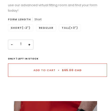
use our advanced virtual fitting room and find your form
Selection will add
to the price
today!
FORM LENGTH
Short
SHORT(-2")
REGULAR
TALL(+3")
−
+
ONLY
1
LEFT IN STOCK
ADD TO CART
•
$65.00 CAD