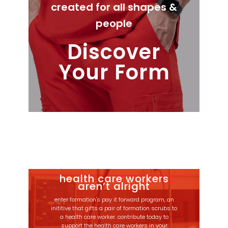
created for all shapes &
people
Discover
Your Form
health care workers
aren’t alright
enter formation's pay it forward program, an
inititive that gifts a pair of formation scrubs to
a health care worker. contribute today to
support the health care workers in your