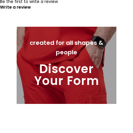
Be the first to write a review
Write a review
created for all shapes &
people
Discover
Your Form