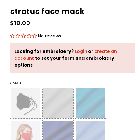
stratus face mask
$10.00
No reviews
Looking for embroidery?
Login
or
create an
account
to set your form and embroidery
options
Colour: