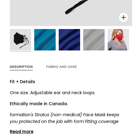
Zoom
Zoom
Zoom
Zoom
Zoom
Zoo
DESCRIPTION
FABRIC AND CARE
Fit + Details
One size. Adjustable ear and neck loops.
Ethically made in
Canada
.
formation's Stratus (non-medical) Face Mask keeps
you protected on the job with form fitting coverage
Read more