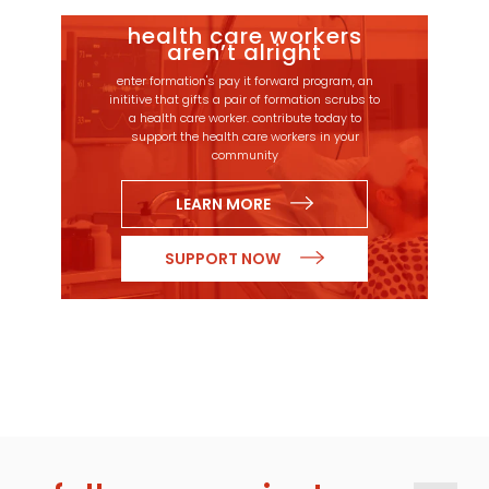
health care workers
aren’t alright
enter formation's pay it forward program, an
inititive that gifts a pair of formation scrubs to
a health care worker. contribute today to
support the health care workers in your
community
LEARN MORE
SUPPORT NOW