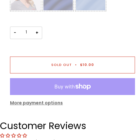
−
+
SOLD OUT
•
$10.00
More payment options
Customer Reviews